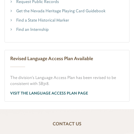
Request Public Records
Get the Nevada Heritage Playing Card Guidebook
Find a State Historical Marker
Find an Internship
Revised Language Access Plan Available
The division's Language Access Plan has been revised to be
consistent with SB318.
VISIT THE LANGUAGE ACCESS PLAN PAGE
CONTACT US