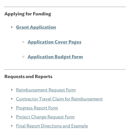
Applying for Funding
Grant Application
Application Cover Pages
Application Budget Form
Requests and Reports
Reimbursement Request Form
Contractor Travel Claim for Reimbursement
Progress Report Form
Project Change Request Form
Final Report Directions and Example