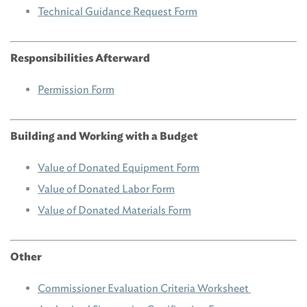
Technical Guidance Request Form
Responsibilities Afterward
Permission Form
Building and Working with a Budget
Value of Donated Equipment Form
Value of Donated Labor Form
Value of Donated Materials Form
Other
Commissioner Evaluation Criteria Worksheet