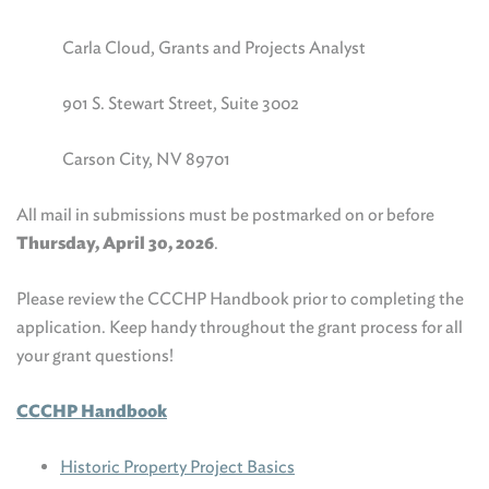
Carla Cloud, Grants and Projects Analyst
901 S. Stewart Street, Suite 3002
Carson City, NV 89701
All mail in submissions must be postmarked on or before
Thursday, April 30, 2026
.
Please review the CCCHP Handbook prior to completing the
application. Keep handy throughout the grant process for all
your grant questions!
CCCHP Handbook
Historic Property Project Basics