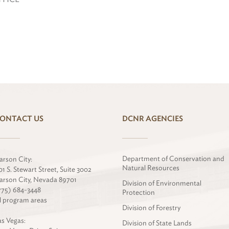
ONTACT US
DCNR AGENCIES
Department of Conservation and
arson City:
Natural Resources
01 S. Stewart Street, Suite 3002
arson City, Nevada 89701
Division of Environmental
775) 684-3448
Protection
ll program areas
Division of Forestry
as Vegas:
Division of State Lands