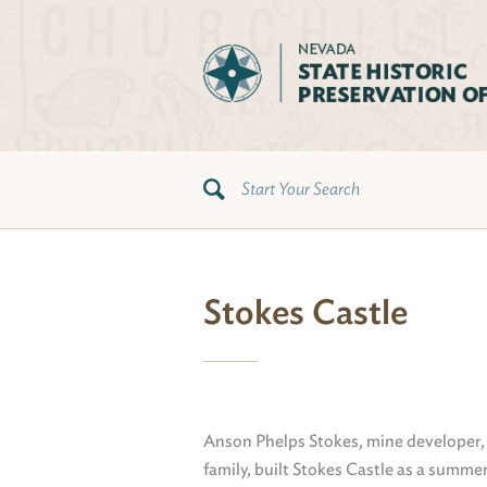
Stokes Castle
Anson Phelps Stokes, mine developer,
family, built Stokes Castle as a summer