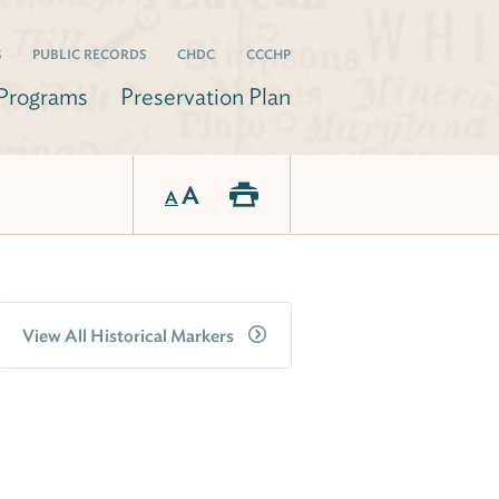
S
PUBLIC RECORDS
CHDC
CCCHP
Programs
Preservation Plan
A
A
View All Historical Markers