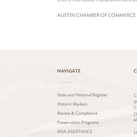
AUSTIN CHAMBER OF COMMERCE
NAVIGATE
C
State and National Register
C
9
Historic Markers
C
Review & Compliance
(
a
Preservation Programs
ADA ASSISTANCE
L