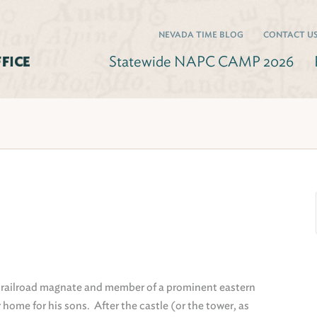
NEVADA TIME BLOG
CONTACT U
Statewide NAPC CAMP 2026
 railroad magnate and member of a prominent eastern
 home for his sons. After the castle (or the tower, as