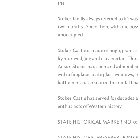
the
Stokes family always referred to it) wa
two months. Since then, with one poss
unoccupied.
Stokes Castle is made of huge, granite
by rock wedging and clay mortar. The a
Anson Stokes had seen and admired nea
with a fireplace, plate glass windows, 
battlemented terrace on the roof. It 
Stokes Castle has served for decades 
enthusiasts of Western history.
STATE HISTORICAL MARKER NO.59
STATE HISTORIC PRESERVATION O