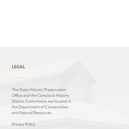
LEGAL
The State Historic Preservation
Office and the Comstock Historic
District Commission are located in
the Department of Conservation
and Natural Resources.
Privacy Policy