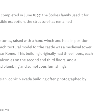
s completed in June 1897, the Stokes family used it for
ible exception, the structure has remained
 stones, raised with a hand winch and held in position
rchitectural model for the castle was a medieval tower
r Rome. This building originally had three floors, each
balconies on the second and third floors, and a
had plumbing and sumptuous furnishings.
as an iconic Nevada building often photographed by
FFICE