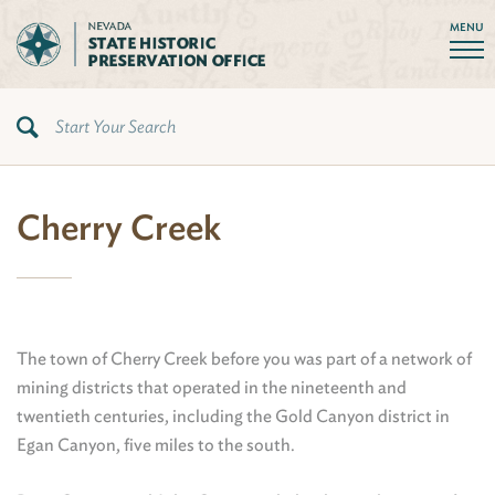
MENU
Cherry Creek
The town of Cherry Creek before you was part of a network of
mining districts that operated in the nineteenth and
twentieth centuries, including the Gold Canyon district in
Egan Canyon, five miles to the south.