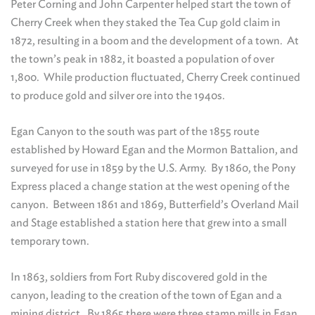
Peter Corning and John Carpenter helped start the town of
Cherry Creek when they staked the Tea Cup gold claim in
1872, resulting in a boom and the development of a town. At
the town’s peak in 1882, it boasted a population of over
1,800. While production fluctuated, Cherry Creek continued
to produce gold and silver ore into the 1940s.
Egan Canyon to the south was part of the 1855 route
established by Howard Egan and the Mormon Battalion, and
surveyed for use in 1859 by the U.S. Army. By 1860, the Pony
Express placed a change station at the west opening of the
canyon. Between 1861 and 1869, Butterfield’s Overland Mail
and Stage established a station here that grew into a small
temporary town.
In 1863, soldiers from Fort Ruby discovered gold in the
canyon, leading to the creation of the town of Egan and a
mining district. By 1865 there were three stamp mills in Egan