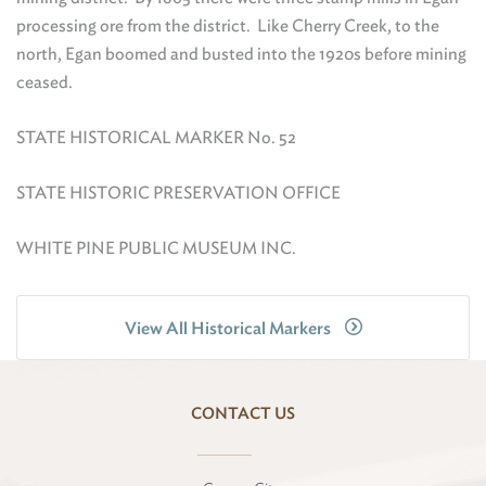
processing ore from the district. Like Cherry Creek, to the
north, Egan boomed and busted into the 1920s before mining
ceased.
STATE HISTORICAL MARKER No. 52
STATE HISTORIC PRESERVATION OFFICE
WHITE PINE PUBLIC MUSEUM INC.
View All Historical Markers
CONTACT US