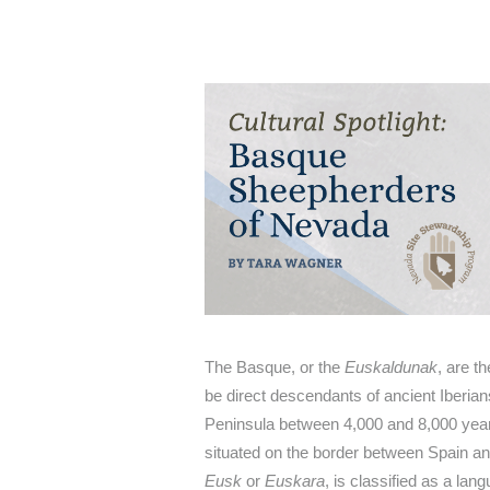
The Basque, or the
Euskaldunak
, are t
be direct descendants of ancient Iberian
Peninsula between 4,000 and 8,000 year
situated on the border between Spain a
Eusk
or
Euskara
, is classified as a lan