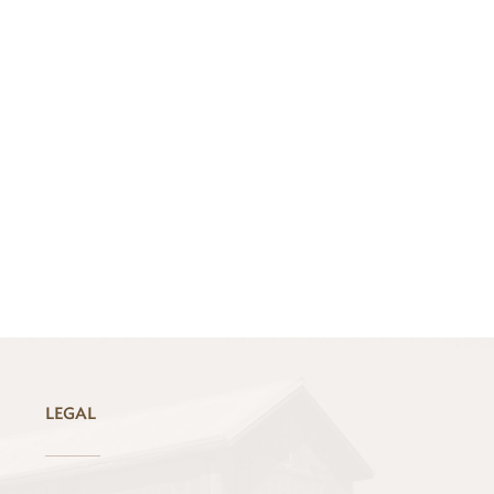
LEGAL