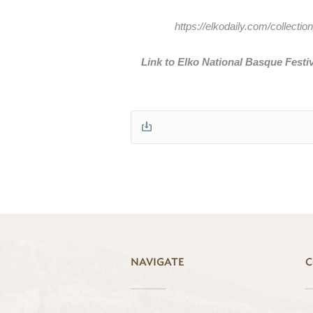
https://elkodaily.com/collec
Link to Elko National Basque Festiv
NAVIGATE
C