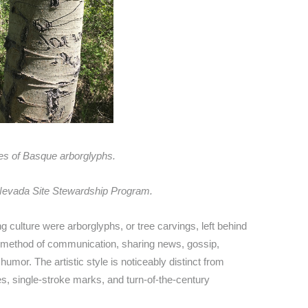
s of Basque arborglyphs.
evada Site Stewardship Program.
 culture were arborglyphs, or tree carvings, left behind
 a method of communication, sharing news, gossip,
humor. The artistic style is noticeably distinct from
s, single-stroke marks, and turn-of-the-century