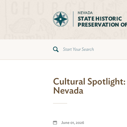
Cultural Spotlight
Nevada
June 01, 2026