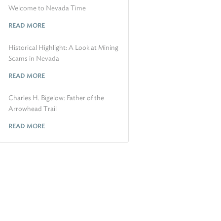
Welcome to Nevada Time
READ MORE
Historical Highlight: A Look at Mining
Scams in Nevada
READ MORE
Charles H. Bigelow: Father of the
Arrowhead Trail
READ MORE