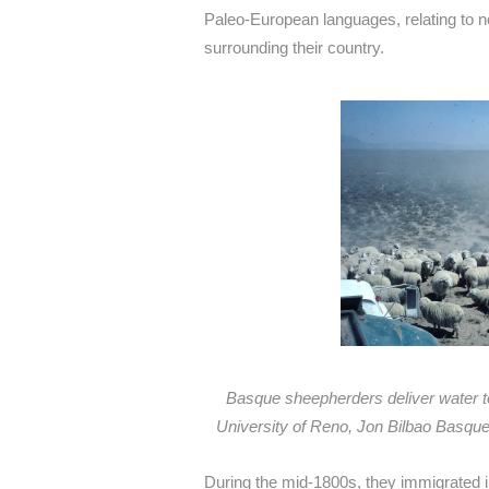
Paleo-European languages, relating to 
surrounding their country.
Basque sheepherders deliver water t
University of Reno, Jon Bilbao Basque 
During the mid-1800s, they immigrated in