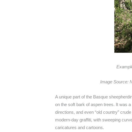
Example
Image Source: N
A unique part of the Basque sheepherding
on the soft bark of aspen trees. It was
directions, and even “old country” crude 
modern-day graffiti, with sweeping curve
caricatures and cartoons.