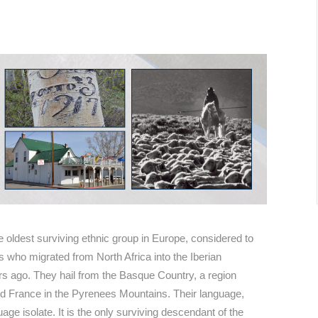
he oldest surviving ethnic group in Europe, considered to
s who migrated from North Africa into the Iberian
s ago. They hail from the Basque Country, a region
nd France in the Pyrenees Mountains. Their language,
guage isolate. It is the only surviving descendant of the