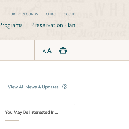
S
PUBLIC RECORDS
CHDC
CCCHP
Programs
Preservation Plan
A
A
View All News & Updates
You May Be Interested In...