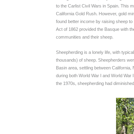
to the Carlist Civil Wars in Spain. This 
California Gold Rush. However, gold mini
found better income by raising sheep to
Act of 1862 provided the Basque with the 
communities and their sheep.
Sheepherding is a lonely life, with typic
thousands) of sheep. Sheepherders wer
Basin area, settling between California,
during both World War I and World War I
the 1970s, sheepherding had diminished s