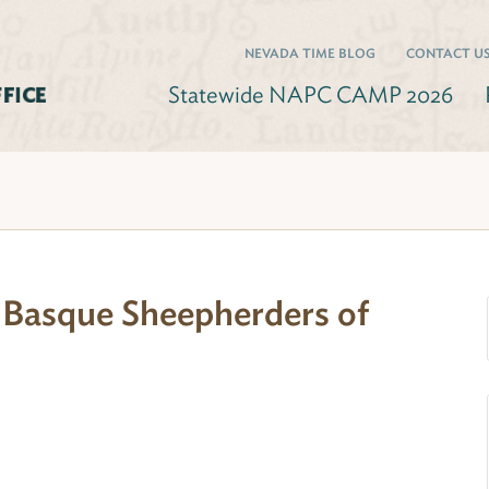
NEVADA TIME BLOG
CONTACT U
Statewide NAPC CAMP 2026
: Basque Sheepherders of