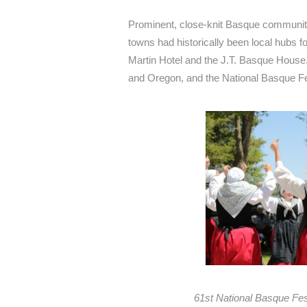
Prominent, close-knit Basque communiti
towns had historically been local hubs 
Martin Hotel and the J.T. Basque House.
and Oregon, and the National Basque Fest
61st National Basque Fes