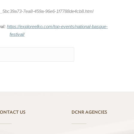
tion_5bc39a73-7ea8-459a-96e6-1f7788de4cb8.html
al:
https://exploreelko.com/top-events/national-basque-
festival/
ONTACT US
DCNR AGENCIES