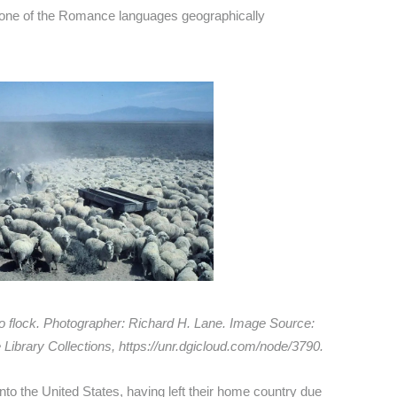
none of the Romance languages geographically
o flock. Photographer: Richard H. Lane. Image Source:
Library Collections, https://unr.dgicloud.com/node/3790.
to the United States, having left their home country due