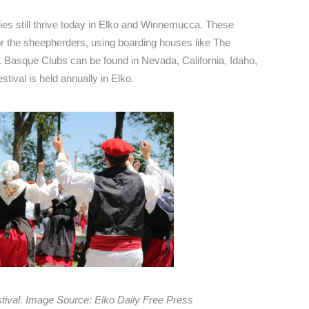
es still thrive today in Elko and Winnemucca. These
for the sheepherders, using boarding houses like The
 Basque Clubs can be found in Nevada, California, Idaho,
ival is held annually in Elko.
tival. Image Source: Elko Daily Free Press