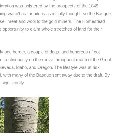
migration was bolstered by the prospects of the 1849
ng wasn’t as fortuitous as initially thought, so the Basque
 sell meat and wool to the gold miners. The Homestead
opportunity to claim whole stretches of land for their
ally one herder, a couple of dogs, and hundreds (if not
e continuously on the move throughout much of the Great
 Nevada, Idaho, and Oregon. The lifestyle was at risk
I, with many of the Basque sent away due to the draft. By
ignificantly.