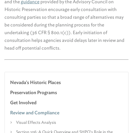
and the
guidance
provided by the Advisory Council on
Historic Preservation encourage early consultation with
consulting parties so that a broad range of alternatives may
be considered during the planning process for the
undertaking (36 CFR § 800.1(c)). Early initiation of
consultation helps agencies avoid delays later in review and
head off potential conflicts.
Nevada's Historic Places
Preservation Programs
Get Involved
Review and Compliance
Visual Effects Analysis
Section 106: A Quick Overview and SHPO's Role in the