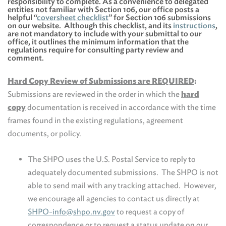
responsibility to complete. As a convenience to delegated
entities not familiar with Section 106, our office posts a
helpful “
coversheet checklist
” for Section 106 submissions
on our website. Although this checklist, and its
instructions
,
are not mandatory to include with your submittal to our
office, it outlines the minimum information that the
regulations require for consulting party review and
comment.
Hard Copy Review of Submissions are REQUIRED
:
Submissions are reviewed in the order in which the
hard
copy
documentation is received in accordance with the time
frames found in the existing regulations, agreement
documents, or policy.
The SHPO uses the U.S. Postal Service to reply to
adequately documented submissions. The SHPO is not
able to send mail with any tracking attached. However,
we encourage all agencies to contact us directly at
SHPO-info@shpo.nv.gov
to request a copy of
correspondence or to request a status update on our