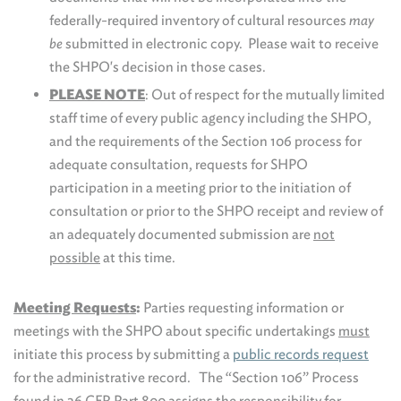
federally-required inventory of cultural resources
may
be
submitted in electronic copy. Please wait to receive
the SHPO's decision in those cases.
PLEASE NOTE
: Out of respect for the mutually limited
staff time of every public agency including the SHPO,
and the requirements of the Section 106 process for
adequate consultation, requests for SHPO
participation in a meeting prior to the initiation of
consultation or prior to the SHPO receipt and review of
an adequately documented submission are
not
possible
at this time.
Meeting Requests
:
Parties requesting information or
meetings with the SHPO about specific undertakings
must
initiate this process by submitting a
public records request
for the administrative record. The “Section 106” Process
found in 36 CFR Part 800 assigns the responsibility for