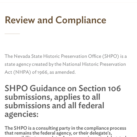
Review and Compliance
The Nevada State Historic Preservation Office (SHPO) is a
state agency created by the National Historic Preservation
Act (NHPA) of 1966, as amended.
SHPO Guidance on Section 106
submissions, applies to all
submissions and all federal
agencies:
The SHPO is a consulting party in the compliance process
that remains the federal agency, or their delegate's,