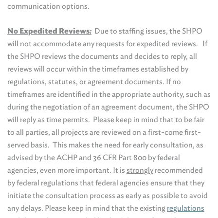
communication options.
No Expedited Reviews
:
Due to staffing issues, the SHPO
will not accommodate any requests for expedited reviews. If
the SHPO reviews the documents and decides to reply, all
reviews will occur within the timeframes established by
regulations, statutes, or agreement documents. If no
timeframes are identified in the appropriate authority, such as
during the negotiation of an agreement document, the SHPO
will reply as time permits. Please keep in mind that to be fair
to all parties, all projects are reviewed on a first-come first-
served basis. This makes the need for early consultation, as
advised by the ACHP and 36 CFR Part 800 by federal
agencies, even more important. It is
strongly
recommended
by federal regulations that federal agencies ensure that they
initiate the consultation process as early as possible to avoid
any delays. Please keep in mind that the existing
regulations