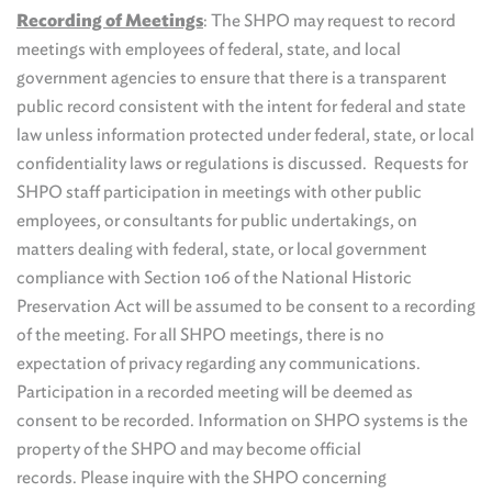
Recording of Meetings
: The SHPO may request to record
meetings with employees of federal, state, and local
government agencies to ensure that there is a transparent
public record consistent with the intent for federal and state
law unless information protected under federal, state, or local
confidentiality laws or regulations is discussed. Requests for
SHPO staff participation in meetings with other public
employees, or consultants for public undertakings, on
matters dealing with federal, state, or local government
compliance with Section 106 of the National Historic
Preservation Act will be assumed to be consent to a recording
of the meeting. For all SHPO meetings, there is no
expectation of privacy regarding any communications.
Participation in a recorded meeting will be deemed as
consent to be recorded. Information on SHPO systems is the
property of the SHPO and may become official
records. Please inquire with the SHPO concerning