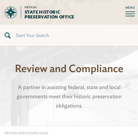
MENU
Review and Compliance
A partner in assisting federal, state and local
governments meet their historic preservation
obligations.
REVIEW AND COMPLIANCE