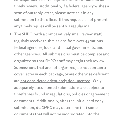
timely review. Additionally, if a federal agency wishes a
scan of our reply letter, please note this in any
submission to the office. If this request is not present,
any timely replies will be sent via regular mail.
The SHPO, with a comparatively small review staff,
regularly receives submissions from over 45 various
federal agencies, local and Tribal governments, and
other agencies. All submissions must be complete and
organized so that SHPO staff may begin their review.
Submissions that are not organized, do not contain a
cover letter in each package, or are otherwise deficient
are
not considered adequately documented
. Only
adequately documented submissions are subject to
timeframes found in regulations, policies or agreement
documents. Additionally, after the initial hard copy
submission,
the SHPO
may determine that some
documents that will not be incorporated into the