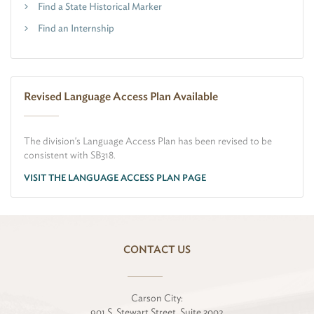
Find a State Historical Marker
Find an Internship
Revised Language Access Plan Available
The division's Language Access Plan has been revised to be
consistent with SB318.
VISIT THE LANGUAGE ACCESS PLAN PAGE
CONTACT US
Carson City:
901 S. Stewart Street, Suite 3002