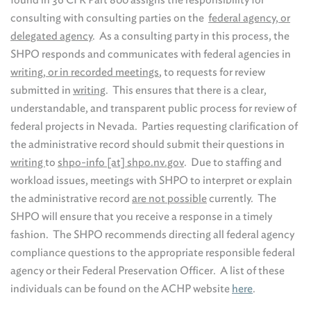
consulting with consulting parties on the
federal agency, or
delegated agency
. As a consulting party in this process, the
SHPO responds and communicates with federal agencies in
writing, or in recorded meetings
, to requests for review
submitted in
writing
. This ensures that there is a clear,
understandable, and transparent public process for review of
federal projects in Nevada. Parties requesting clarification of
the administrative record should submit their questions in
writing
to
shpo-info [at] shpo.nv.gov
. Due to staffing and
workload issues, meetings with SHPO to interpret or explain
the administrative record
are not possible
currently. The
SHPO will ensure that you receive a response in a timely
fashion. The SHPO recommends directing all federal agency
compliance questions to the appropriate responsible federal
agency or their Federal Preservation Officer. A list of these
individuals can be found on the ACHP website
here
.