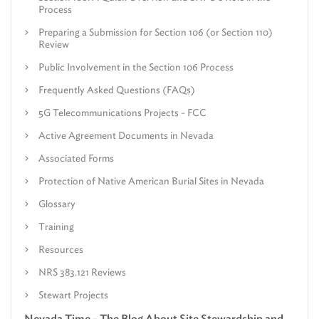
Process
Preparing a Submission for Section 106 (or Section 110)
Review
Public Involvement in the Section 106 Process
Frequently Asked Questions (FAQs)
5G Telecommunications Projects - FCC
Active Agreement Documents in Nevada
Associated Forms
Protection of Native American Burial Sites in Nevada
Glossary
Training
Resources
NRS 383.121 Reviews
Stewart Projects
Nevada Time - The Blog About Site Stewardship and