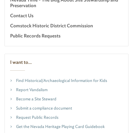
Preservation
Contact Us
Comstock Historic District Commission
Public Records Requests
I want to...
Find Historical/Archaeological Information for Kids
Report Vandalism
Become a Site Steward
Submit a compliance document
Request Public Records
Get the Nevada Heritage Playing Card Guidebook