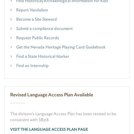
Find Historical/Archaeological Information for Kids
Report Vandalism
Become a Site Steward
Submit a compliance document
Request Public Records
Get the Nevada Heritage Playing Card Guidebook
Find a State Historical Marker
Find an Internship
Revised Language Access Plan Available
The division's Language Access Plan has been revised to be
consistent with SB318.
VISIT THE LANGUAGE ACCESS PLAN PAGE