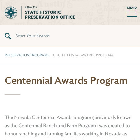
MENU
PRESERVATION PROGRAMS
CENTENNIAL AWARDS PROGRAM
Centennial Awards Program
The Nevada Centennial Awards program (previously known
as the Centennial Ranch and Farm Program) was created to
honor ranching and farming families working in Nevada as