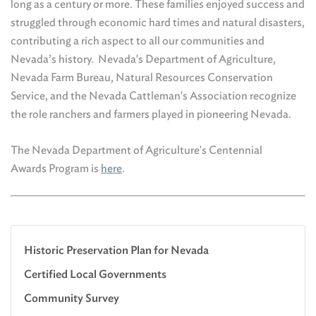
long as a century or more. These families enjoyed success and
struggled through economic hard times and natural disasters,
contributing a rich aspect to all our communities and
Nevada’s history. Nevada's Department of Agriculture,
Nevada Farm Bureau, Natural Resources Conservation
Service, and the Nevada Cattleman's Association recognize
the role ranchers and farmers played in pioneering Nevada.
The Nevada Department of Agriculture's Centennial
Awards Program is
here
.
Historic Preservation Plan for Nevada
Certified Local Governments
Community Survey