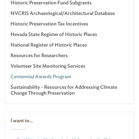
Historic Preservation Fund Subgrants
NVCRIS Archaeological/Architectural Database
Historic Preservation Tax Incentives
Nevada State Register of Historic Places
National Register of Historic Places
Resources for Researchers
Volunteer Site Monitoring Services
Centennial Awards Program
Sustainability - Resources for Addressing Climate
Change Through Preservation
I want to...