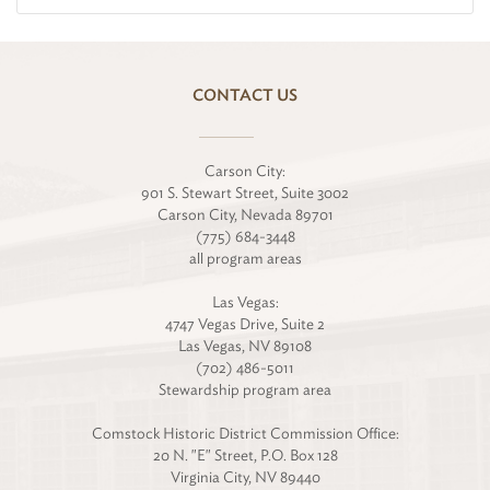
CONTACT US
Carson City:
901 S. Stewart Street, Suite 3002
Carson City, Nevada 89701
(775) 684-3448
all program areas
Las Vegas:
4747 Vegas Drive, Suite 2
Las Vegas, NV 89108
(702) 486-5011
Stewardship program area
Comstock Historic District Commission Office:
20 N. "E" Street, P.O. Box 128
Virginia City, NV 89440