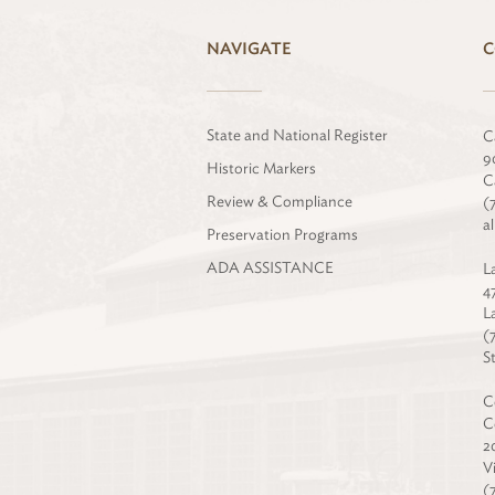
NAVIGATE
C
State and National Register
C
9
Historic Markers
C
Review & Compliance
(
a
Preservation Programs
ADA ASSISTANCE
L
4
L
(
S
C
C
2
V
(