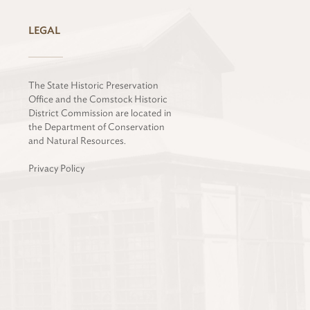
LEGAL
The State Historic Preservation
Office and the Comstock Historic
District Commission are located in
the Department of Conservation
and Natural Resources.
Privacy Policy