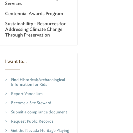
Services
Centennial Awards Program
Sustainability - Resources for
Addressing Climate Change
Through Preservation
I want to...
Find Historical/Archaeological
Information for Kids
Report Vandalism
Become a Site Steward
Submit a compliance document
Request Public Records
Get the Nevada Heritage Playing