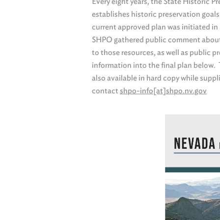
Every eight years, the State Historic 
establishes historic preservation goals
current approved plan was initiated i
SHPO gathered public comment about i
to those resources, as well as public 
information into the final plan below
also available in hard copy while suppli
contact
shpo-info[at]shpo.nv.gov