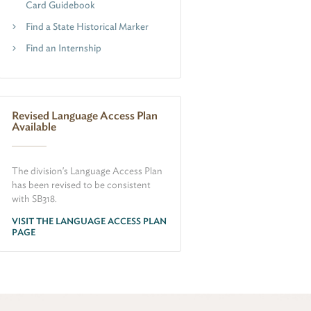
Card Guidebook
Find a State Historical Marker
Find an Internship
Revised Language Access Plan
Available
The division's Language Access Plan
has been revised to be consistent
with SB318.
VISIT THE LANGUAGE ACCESS PLAN
PAGE