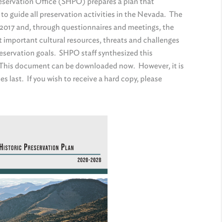
Preservation Office (SHPO) prepares a plan that
 to guide all preservation activities in the Nevada. The
n 2017 and, through questionnaires and meetings, the
mportant cultural resources, threats and challenges
preservation goals. SHPO staff synthesized this
. This document can be downloaded now. However, it is
es last. If you wish to receive a hard copy, please