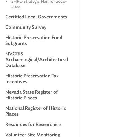
SHPO Strategic Plan for 2020-
2022
Certified Local Governments
Community Survey
Historic Preservation Fund
Subgrants
NVCRIS
Archaeological/Architectural
Database
Historic Preservation Tax
Incentives
Nevada State Register of
Historic Places
National Register of Historic
Places
Resources for Researchers
Volunteer Site Monitoring