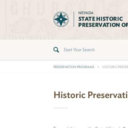
PRESERVATION PROGRAMS
HISTORIC PRESE
Historic Preservat