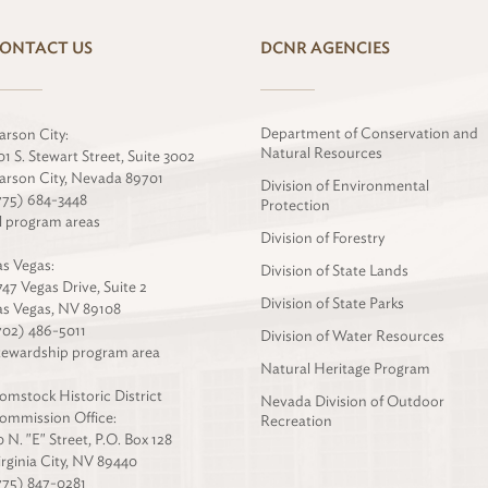
ONTACT US
DCNR AGENCIES
Department of Conservation and
arson City:
Natural Resources
01 S. Stewart Street, Suite 3002
arson City, Nevada 89701
Division of Environmental
775) 684-3448
Protection
ll program areas
Division of Forestry
as Vegas:
Division of State Lands
747 Vegas Drive, Suite 2
Division of State Parks
as Vegas, NV 89108
702) 486-5011
Division of Water Resources
tewardship program area
Natural Heritage Program
omstock Historic District
Nevada Division of Outdoor
ommission Office:
Recreation
0 N. "E" Street, P.O. Box 128
irginia City, NV 89440
775) 847-0281