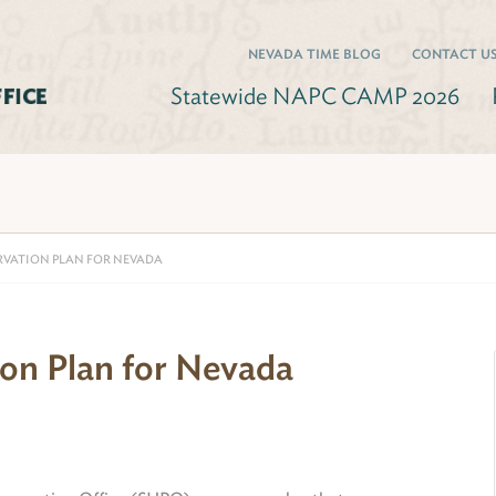
NEVADA TIME BLOG
CONTACT U
Statewide NAPC CAMP 2026
RVATION PLAN FOR NEVADA
ion Plan for Nevada