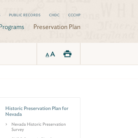
S
PUBLIC RECORDS
CHDC
CCCHP
Programs
Preservation Plan
A
A
Historic Preservation Plan for
Nevada
Nevada Historic Preservation
Survey