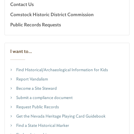
Contact Us
Comstock Historic District Commission
Public Records Requests
I want to...
Find Historical/Archaeological Information for Kids
Report Vandalism
Become a Site Steward
Submit a compliance document
Request Public Records
Get the Nevada Heritage Playing Card Guidebook
Find a State Historical Marker