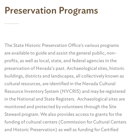
Preservation Programs
The State Historic Preservation Office's various programs
are available to guide and assist the general public, non-
profits, as well as local, state, and federal agencies in the
preservation of Nevada’s past. Archaeological sites, historic
buildings, districts and landscapes, all collectively known as
cultural resources, are identified in the Nevada Cultural
Resource Inventory System (NVCRIS) and may be registered
in the National and State Registers. Archaeological sites are
monitored and protected by volunteers through the Site
Steward program. We also provides access to grants for the
funding of cultural centers (Commission for Cultural Centers
and Historic Preservation) as well as funding for Certified