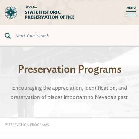
MENU
Preservation Programs
Encouraging the appreciation, identification, and
preservation of places important to Nevada's past.
PRESERVATION PROGRAMS