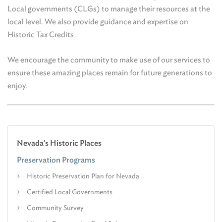
Local governments (CLGs) to manage their resources at the
local level. We also provide guidance and expertise on
Historic Tax Credits
We encourage the community to make use of our services to
ensure these amazing places remain for future generations to
enjoy.
Nevada's Historic Places
Preservation Programs
Historic Preservation Plan for Nevada
Certified Local Governments
Community Survey