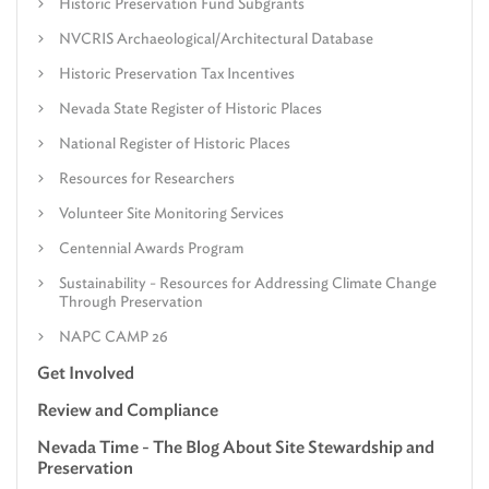
Historic Preservation Fund Subgrants
NVCRIS Archaeological/Architectural Database
Historic Preservation Tax Incentives
Nevada State Register of Historic Places
National Register of Historic Places
Resources for Researchers
Volunteer Site Monitoring Services
Centennial Awards Program
Sustainability - Resources for Addressing Climate Change
Through Preservation
NAPC CAMP 26
Get Involved
Review and Compliance
Nevada Time - The Blog About Site Stewardship and
Preservation