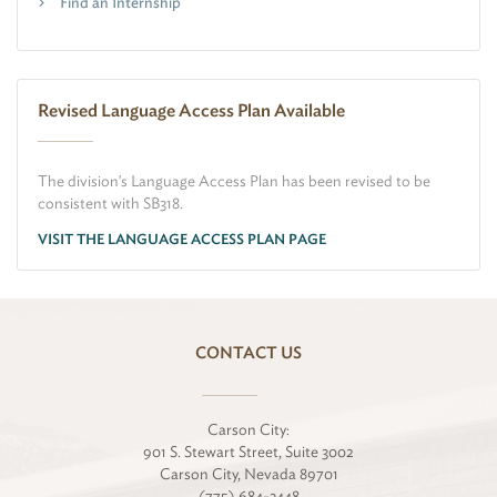
Find an Internship
Revised Language Access Plan Available
The division's Language Access Plan has been revised to be
consistent with SB318.
VISIT THE LANGUAGE ACCESS PLAN PAGE
CONTACT US
Carson City:
901 S. Stewart Street, Suite 3002
Carson City, Nevada 89701
(775) 684-3448