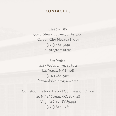
CONTACT US
Carson City:
901 S. Stewart Street, Suite 3002
Carson City, Nevada 89701
(775) 684-3448
all program areas
Las Vegas:
4747 Vegas Drive, Suite 2
Las Vegas, NV 89108
(702) 486-5011
Stewardship program area
Comstock Historic District Commission Office:
20 N. "E" Street, P.O. Box 128
Virginia City, NV 89440
(775) 847-0281