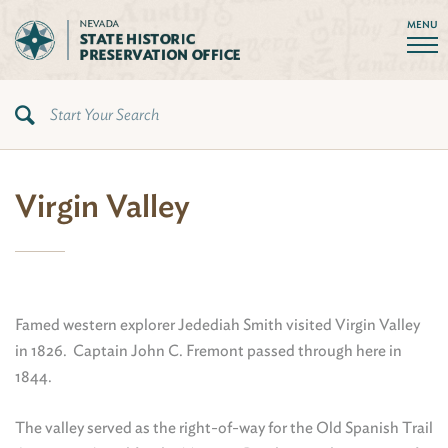
MENU
Virgin Valley
Famed western explorer Jedediah Smith visited Virgin Valley
in 1826. Captain John C. Fremont passed through here in
1844.
The valley served as the right-of-way for the Old Spanish Trail