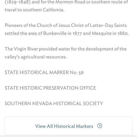
(1829-1848) and for the Mormon Road or southern route of
travel to southern California.
Pioneers of the Church of Jesus Christ of Latter-Day Saints
settled the area of Bunkerville in 1877 and Mesquite in 1880.
The Virgin River provided water for the development of the
valley’s agricultural resources.
STATE HISTORICAL MARKER No. 56
STATE HISTORIC PRESERVATION OFFICE
SOUTHERN NEVADA HISTORICAL SOCIETY
View All Historical Markers