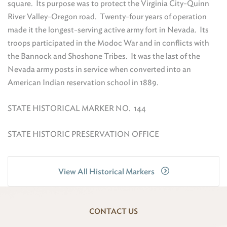
square. Its purpose was to protect the Virginia City-Quinn
River Valley-Oregon road. Twenty-four years of operation
made it the longest-serving active army fort in Nevada. Its
troops participated in the Modoc War and in conflicts with
the Bannock and Shoshone Tribes. It was the last of the
Nevada army posts in service when converted into an
American Indian reservation school in 1889.
STATE HISTORICAL MARKER NO. 144
STATE HISTORIC PRESERVATION OFFICE
View All Historical Markers
CONTACT US