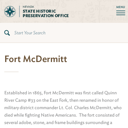
MENU
Fort McDermitt
Established in 1865, Fort McDermitt was first called Quinn
River Camp #33 on the East Fork, then renamed in honor of
military district commander Lt. Col. Charles McDermitt, who
died while fighting Native Americans. The fort consisted of
several adobe, stone, and frame buildings surrounding a