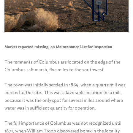
Marker reported missing; on Maintenance List for inspection
The remnants of Columbus are located on the edge of the
Columbus salt marsh, five miles to the southwest.
The town was initially settled in 1865, when a quartz mill was
erected at the site. This was a favorable location for a mill,
because it was the only spot for several miles around where
water was in sufficient quantity for operation.
The full importance of Columbus was not recognized until
1871, when William Troop discovered borax in the locality.