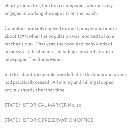
Shortly thereafter, four borax companies were actively
engaged in working the deposits on the marsh.
Columbus probably enjoyed its most prosperous time in
about 1875, when the population was reported to have
reached 1,000. That year, the town had many kinds of
business establishments, including a post office and a
newspaper, The Borax Miner.
In 1881, about 100 people were left after the borax operations
had practically ceased. All mining and milling stopped
entirely shortly after that time.
STATE HISTORICAL MARKER No. 20
STATE HISTORIC PRESERVATION OFFICE