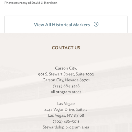
Photo courtesy of David J. Harrison
View All Historical Markers
CONTACT US
Carson City:
901 S. Stewart Street, Suite 3002
Carson City, Nevada 89701
(775) 684-3448
all program areas
Las Vegas:
4747 Vegas Drive, Suite 2
Las Vegas, NV 89108
(702) 486-5011
Stewardship program area