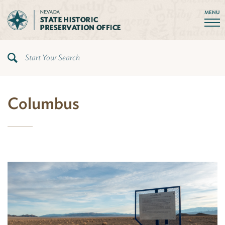
MENU
Columbus